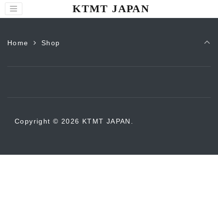
KTMT JAPAN
Home
Shop
Copyright © 2026 KTMT JAPAN.