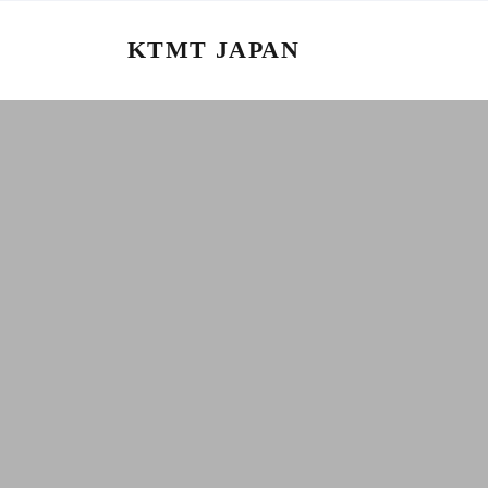
KTMT JAPAN