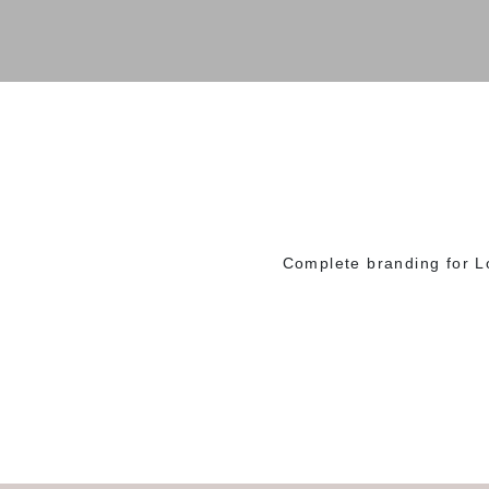
Complete branding for L