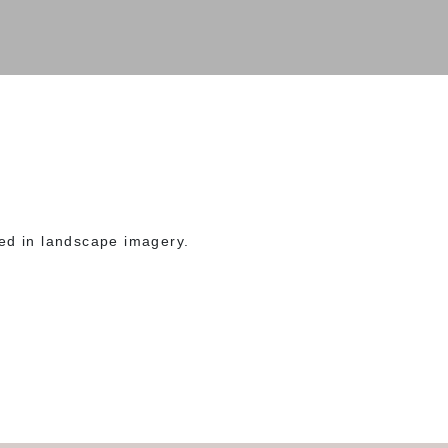
ed in landscape imagery.