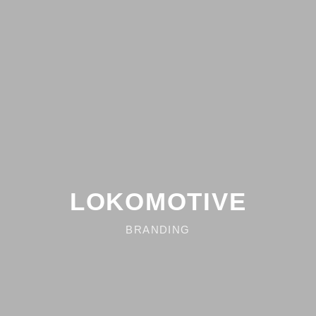
LOKOMOTIVE
BRANDING