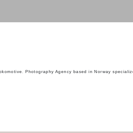
okomotive. Photography Agency based in Norway specializ