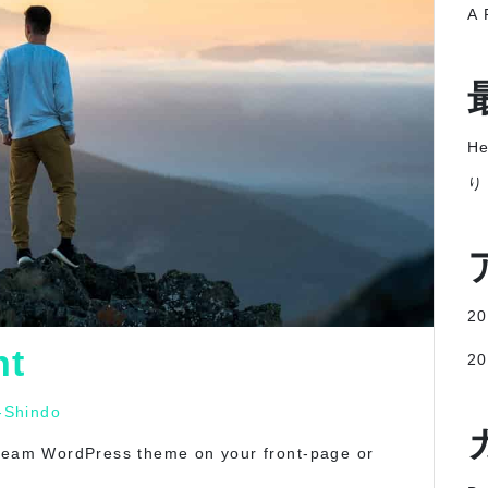
A 
He
り
2
nt
2
-Shindo
tream WordPress theme on your front-page or