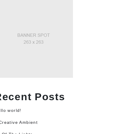
Recent Posts
llo world!
Creative Ambient