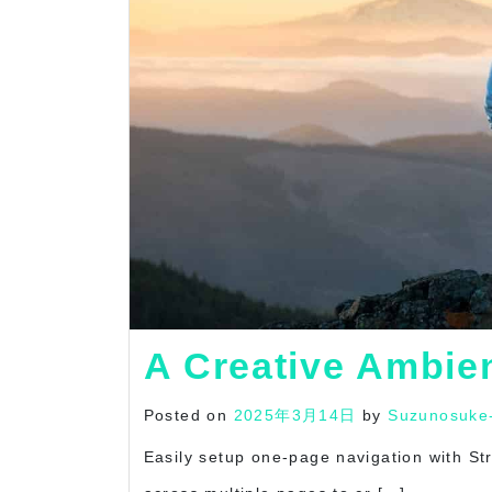
A Creative Ambie
Posted on
2025年3月14日
by
Suzunosuke
Easily setup one-page navigation with S