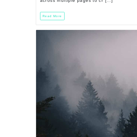
across multiple pages to cr […]
Read More