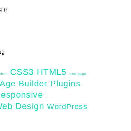
分類
ag
CSS3
HTML5
chor
one-page
Age Builder
Plugins
esponsive
eb Design
WordPress