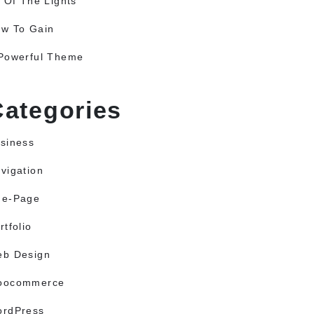
l Of The Lights
w To Gain
Powerful Theme
Categories
siness
vigation
ne-Page
rtfolio
b Design
oocommerce
rdPress