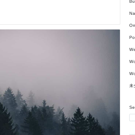
Bu
Na
O
Po
We
W
Wo
未
Se