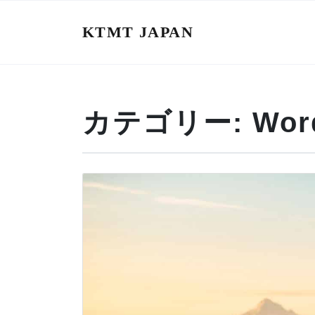
KTMT JAPAN
カテゴリー:
Wor