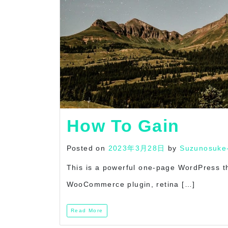
How To Gain
Posted on
2023年3月28日
by
Suzunosuke
This is a powerful one-page WordPress t
WooCommerce plugin, retina […]
Read More