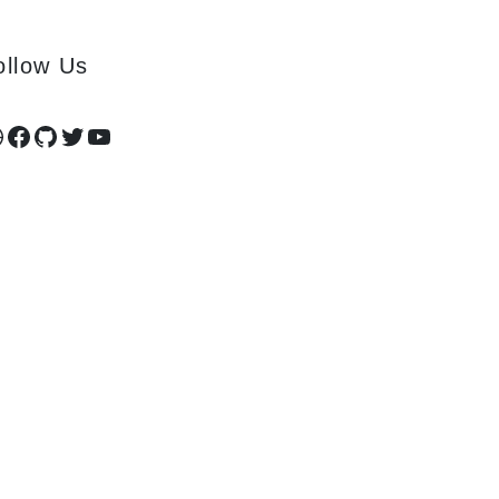
ollow Us
ribbble
Facebook
GitHub
Twitter
YouTube