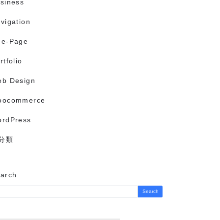
siness
vigation
ne-Page
rtfolio
b Design
oocommerce
rdPress
分類
arch
Search