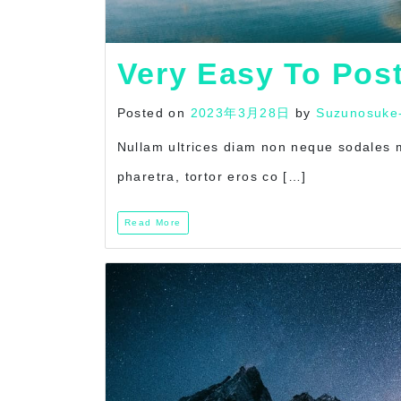
Very Easy To Pos
Posted on
2023年3月28日
by
Suzunosuke
Nullam ultrices diam non neque sodales mo
pharetra, tortor eros co […]
Read More