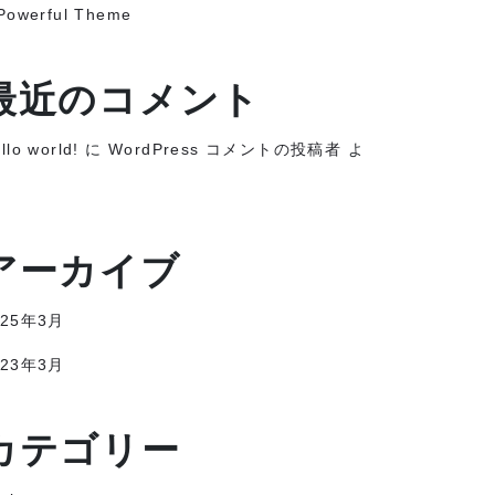
Powerful Theme
最近のコメント
llo world!
に
WordPress コメントの投稿者
よ
アーカイブ
025年3月
023年3月
カテゴリー