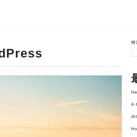
検
dPress
He
A 
Al
Ho