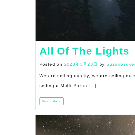
All Of The Lights
Posted on
2023年3月28日
by
Suzunosuke
We are selling quality, we are selling ex
selling a Multi-Purpo […]
Read More