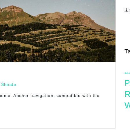
未
T
An
P
-Shindo
R
heme. Anchor navigation, compatible with the
W