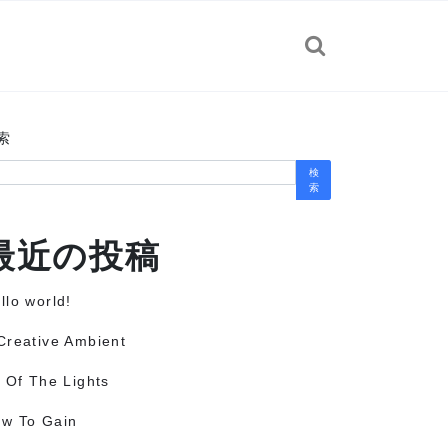
索
検
索
最近の投稿
llo world!
Creative Ambient
l Of The Lights
w To Gain