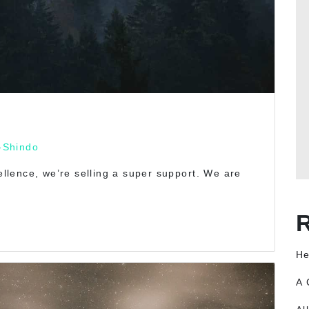
-Shindo
cellence, we’re selling a super support. We are
He
A 