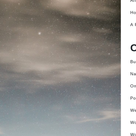
Al
Ho
A 
Bu
Na
O
Po
We
W
Wo