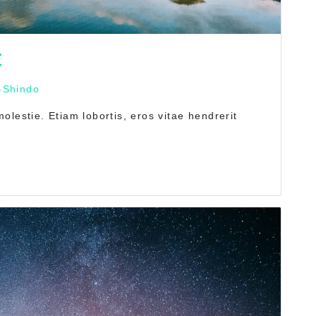
t
-Shindo
lestie. Etiam lobortis, eros vitae hendrerit